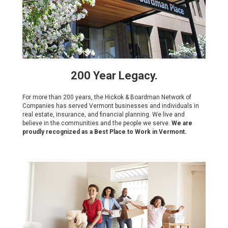
200 Year Legacy.
For more than 200 years, the Hickok & Boardman Network of
Companies has served Vermont businesses and individuals in
real estate, insurance, and financial planning. We live and
believe in the communities and the people we serve.
We are
proudly recognized as a Best Place to Work in Vermont.