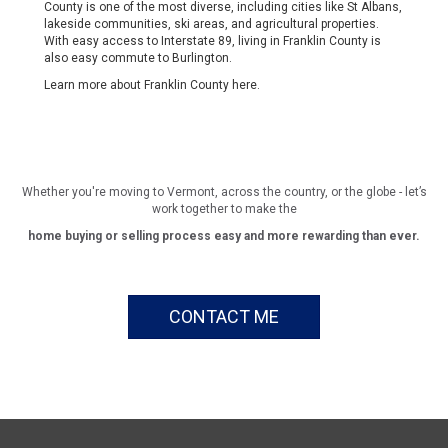
County is one of the most diverse, including cities like St Albans,
lakeside communities, ski areas, and agricultural properties.
With easy access to Interstate 89, living in Franklin County is
also easy commute to Burlington.
Learn more about Franklin County
here
.
Whether you're moving to Vermont, across the country, or the globe - let’s
work together to make the
home buying or selling process easy and more rewarding than ever.
CONTACT ME