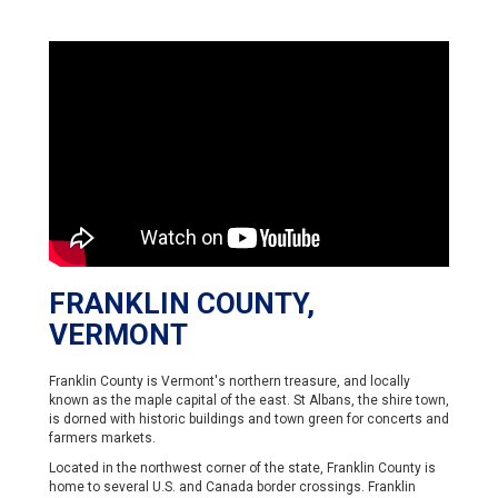
FRANKLIN COUNTY,
VERMONT
Franklin County is Vermont's northern treasure, and locally
known as the maple capital of the east. St Albans, the shire town,
is dorned with historic buildings and town green for concerts and
farmers markets.
Located in the northwest corner of the state, Franklin County is
home to several U.S. and Canada border crossings. Franklin