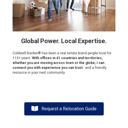
Global Power. Local Expertise.
Coldwell Banker® has been a real estate brand people trust for
110+ years.
With offices in 41 countries and territories,
whether you are moving across town or the globe, I can
connect you with experience you can trust
- and a friendly
resource in your next community.
Request a Relocation Guide