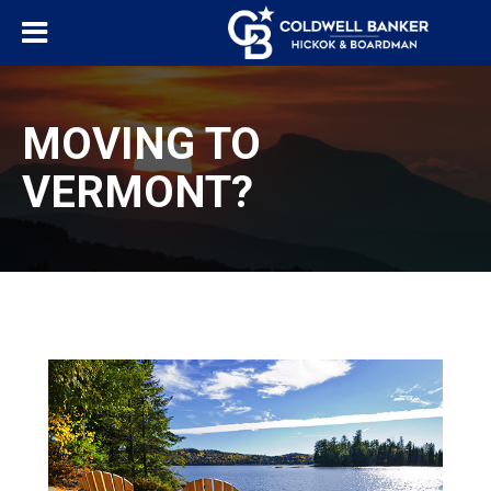
MOVING TO
VERMONT?