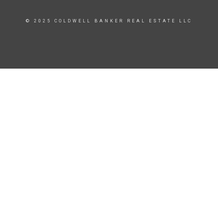
© 2025 COLDWELL BANKER REAL ESTATE LLC