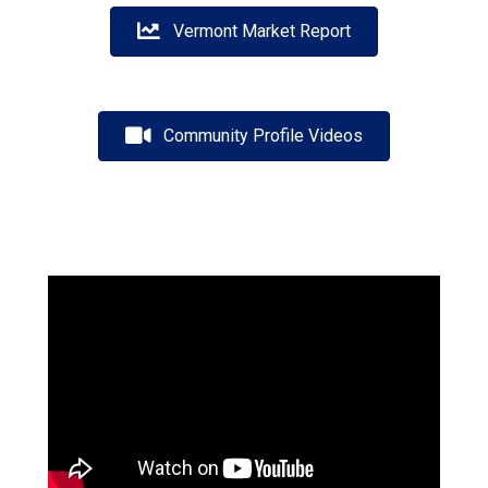
Vermont Market Report
Community Profile Videos