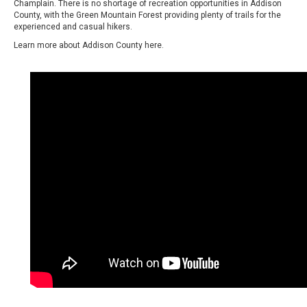
Champlain. There is no shortage of recreation opportunities in Addison
County, with the Green Mountain Forest providing plenty of trails for the
experienced and casual hikers.
Learn more about Addison County
here.