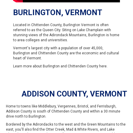
BURLINGTON, VERMONT
Located in Chittenden County, Burlington Vermont is often
referred to as the Queen City. Siting on Lake Champlain with
stunning views of the Adirondack Mountains, Burlington is home
to area colleges and universities.
Vermont's largest city with a population of over 45,000,
Burlington and Chittenden County are the economic and cultural
heart of Vermont.
Learn more about Burlington and Chittenden County
here
.
ADDISON COUNTY, VERMONT
Home to towns like Middlebury, Vergennes, Bristol, and Ferrisburgh,
Addison County is south of Chittenden County and within a 30 minute
drive north to Burlington.
Bordered by the Adirondacks to the west and the Green Mountains to the
east, you'll also find the Otter Creek, Mad & White Rivers, and Lake