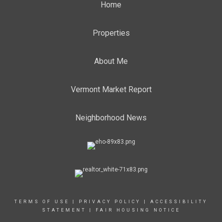
Home
Properties
About Me
Vermont Market Report
Neighborhood News
TERMS OF USE
|
PRIVACY POLICY
|
ACCESSIBILITY
STATEMENT
|
FAIR HOUSING NOTICE