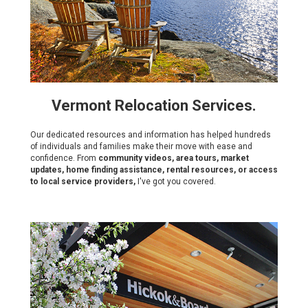
Vermont Relocation Services.
Our dedicated resources and information has helped hundreds
of individuals and families make their move with ease and
confidence. From
community videos, area tours, market
updates, home finding assistance, rental resources, or access
to local service providers,
I've got you covered.