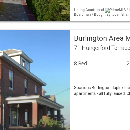
Listing Courtesy of
PrimeMLS / L
Boardman / Bought By: Joan Shan
Burlington Area 
71 Hungerford Terrace
8 Bed
2
Spacious Burlington duplex lo
apartments - all fully leased.