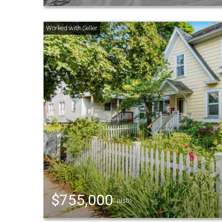
$755,000
(USD)