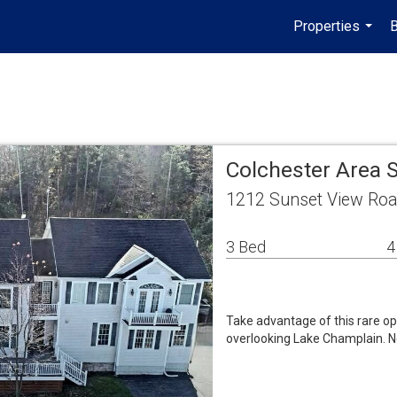
Properties
B
...
Colchester Area 
1212 Sunset View Roa
3 Bed
4
Take advantage of this rare op
overlooking Lake Champlain. Ne