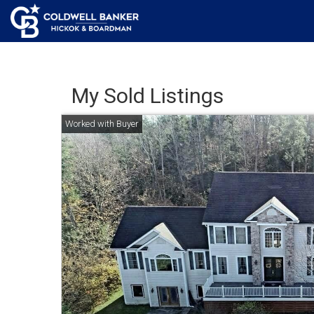
My Sold Listings