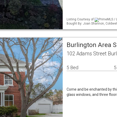
Listing Courtesy of
PrimeMLS / L
Bought By: Joan Shannon, Coldwe
Burlington Area 
102 Adams Street Burl
5 Bed
5
Come and be enchanted by this 
glass windows, and three floor