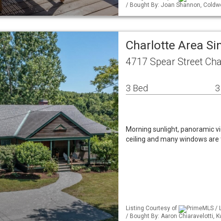
/ Bought By: Joan Shannon, Coldw
Charlotte Area S
4717 Spear Street Cha
3 Bed
3
Morning sunlight, panoramic v
ceiling and many windows are 
Listing Courtesy of
PrimeMLS / 
/ Bought By: Aaron Chiaravelotti,