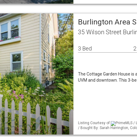
Burlington Area 
35 Wilson Street Burl
3 Bed
2
The Cottage Garden House is a
UVM and downtown. This 3-bed
Listing Courtesy of
PrimeMLS / 
/ Bought By: Sarah Harrington, Co