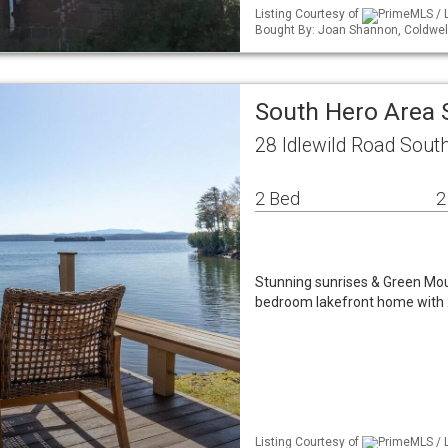
Listing Courtesy of
PrimeMLS / L
Bought By: Joan Shannon, Coldwe
South Hero Area 
28 Idlewild Road Sout
2 Bed
2
Stunning sunrises & Green Mou
bedroom lakefront home with 
Listing Courtesy of
PrimeMLS / L