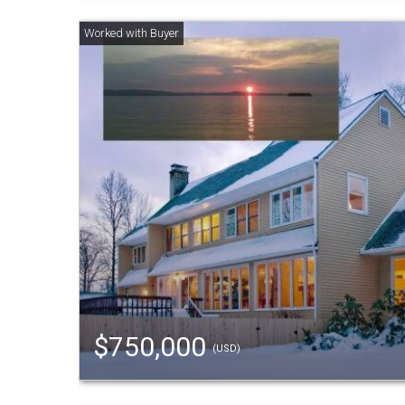
$750,000
(USD)