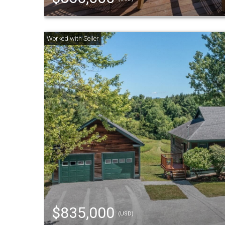
$835,000
(USD)