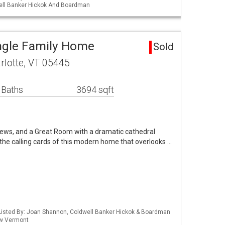
ell Banker Hickok And Boardman
ingle Family Home
Sold
rlotte, VT 05445
 Baths
3694 sqft
iews, and a Great Room with a dramatic cathedral
the calling cards of this modern home that overlooks …
Listed By: Joan Shannon, Coldwell Banker Hickok & Boardman
 Kw Vermont