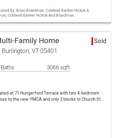
isted By: Brian Boardman, Coldwell Banker Hickok &
non, Coldwell Banker Hickok And Boardman
Multi-Family Home
Sold
 Burlington, VT 05401
 Baths
3066 sqft
cated at 71 Hungerford Terrace with two 4-bedroom
 Close to the new YMCA and only 3 blocks to Church St …