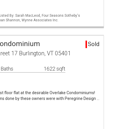
Listed By: Sarah MacLeod, Four Seasons Sotheby's
 Joan Shannon, Wynne Associates Inc.
 Condominium
Sold
reet 17 Burlington, VT 05401
 Baths
1622 sqft
irst floor flat at the desirable Overlake Condominiums!
ons done by these owners were with Peregrine Design …