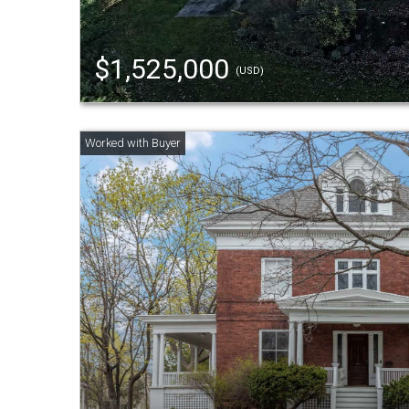
$1,525,000
(USD)