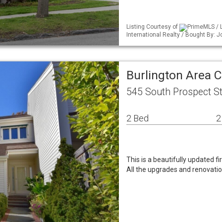
Listing Courtesy of
PrimeMLS / 
International Realty / Bought By:
Burlington Area
545 South Prospect St
2 Bed
2
This is a beautifully updated f
All the upgrades and renovati