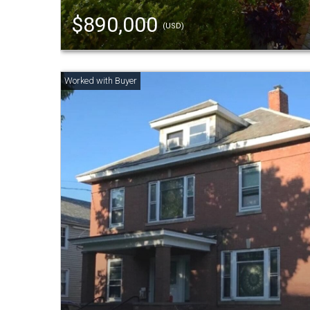
$890,000
(USD)