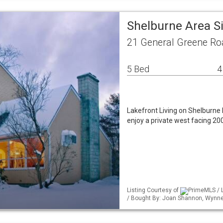
Shelburne Area S
21 General Greene Ro
5 Bed
4
Lakefront Living on Shelburne 
enjoy a private west facing 2
Listing Courtesy of
PrimeMLS / L
/ Bought By: Joan Shannon, Wynne