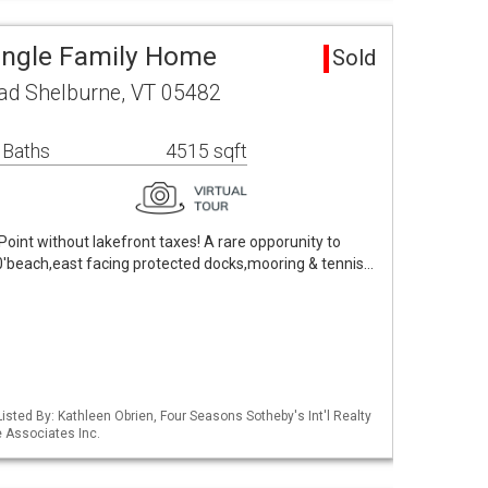
ingle Family Home
Sold
ad Shelburne, VT 05482
 Baths
4515 sqft
Point without lakefront taxes! A rare opporunity to
00'beach,east facing protected docks,mooring & tennis…
isted By: Kathleen Obrien, Four Seasons Sotheby's Int'l Realty
 Associates Inc.