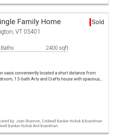
Single Family Home
Sold
ington, VT 05401
 Baths
2400 sqft
n oasis conveniently located a short distance from
room, 1.5-bath Arts and Crafts house with spacious,…
Listed By: Joan Shannon, Coldwell Banker Hickok & Boardman
ldwell Banker Hickok And Boardman