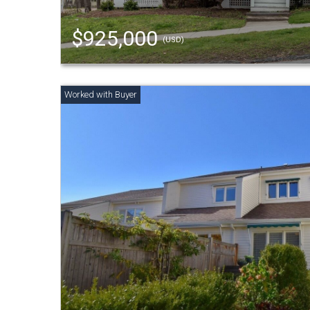
$925,000
(USD)