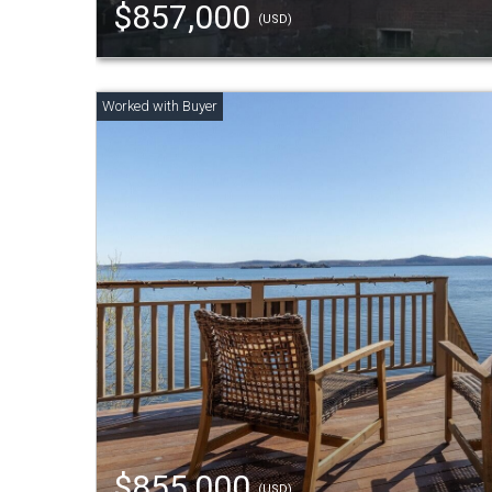
$857,000
(USD)
$855,000
(USD)