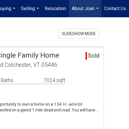
uying
Selling
Relocation
About Joan
Contact Us
...
...
...
SLIDESHOW MODE
Single Family Home
Sold
d Colchester, VT 05446
 Baths
7024 sqft
portunity to own a home on a 1.54 +/- acre lot
stled on a gated 1 mile dead end road. You will have …