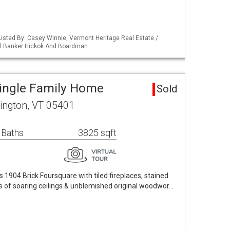
isted By: Casey Winnie, Vermont Heritage Real Estate /
ll Banker Hickok And Boardman
Single Family Home
Sold
ington, VT 05401
 Baths
3825 sqft
1904 Brick Foursquare with tiled fireplaces, stained
s of soaring ceilings & unblemished original woodwor…