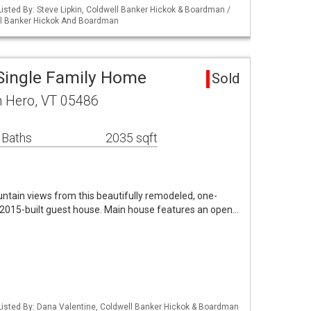
isted By: Steve Lipkin, Coldwell Banker Hickok & Boardman /
ll Banker Hickok And Boardman
Single Family Home
Sold
h Hero, VT 05486
 Baths
2035 sqft
ntain views from this beautifully remodeled, one-
2015-built guest house. Main house features an open…
isted By: Dana Valentine, Coldwell Banker Hickok & Boardman