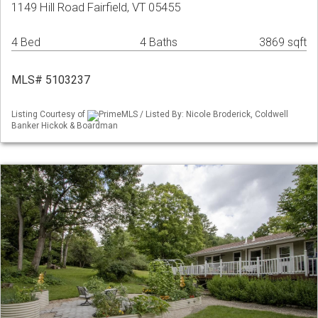
1149 Hill Road Fairfield, VT 05455
4 Bed
4 Baths
3869 sqft
MLS# 5103237
Listing Courtesy of
PrimeMLS / Listed By: Nicole Broderick, Coldwell
Banker Hickok & Boardman