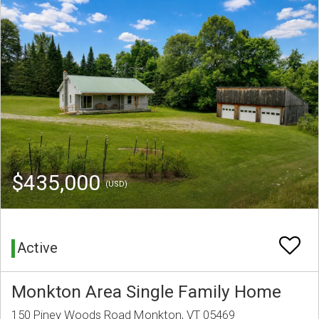
$435,000
(USD)
Active
Monkton Area Single Family Home
150 Piney Woods Road Monkton, VT 05469