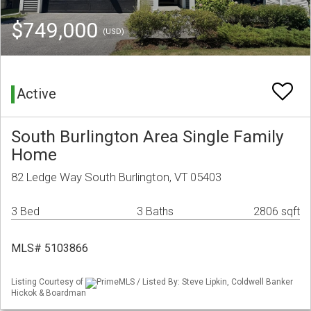
$749,000
(USD)
Active
South Burlington Area Single Family
Home
82 Ledge Way South Burlington, VT 05403
3 Bed
3 Baths
2806 sqft
MLS# 5103866
Listing Courtesy of
PrimeMLS / Listed By: Steve Lipkin, Coldwell Banker
Hickok & Boardman