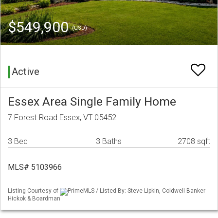
$549,900
(USD)
Active
Essex Area Single Family Home
7 Forest Road Essex, VT 05452
3 Bed
3 Baths
2708 sqft
MLS# 5103966
Listing Courtesy of
PrimeMLS / Listed By: Steve Lipkin, Coldwell Banker
Hickok & Boardman