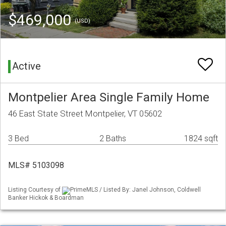
$469,000
(USD)
Active
Montpelier Area Single Family Home
46 East State Street Montpelier, VT 05602
3 Bed
2 Baths
1824 sqft
MLS# 5103098
Listing Courtesy of
PrimeMLS / Listed By: Janel Johnson, Coldwell
Banker Hickok & Boardman