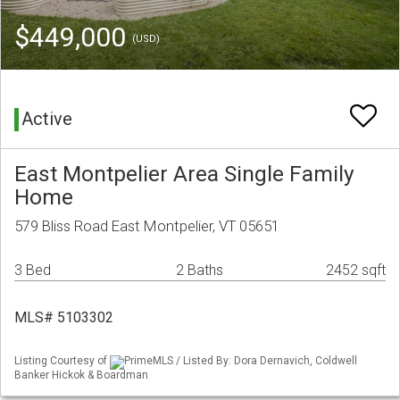
$449,000
(USD)
Active
East Montpelier Area Single Family
Home
579 Bliss Road East Montpelier, VT 05651
3 Bed
2 Baths
2452 sqft
MLS# 5103302
Listing Courtesy of
PrimeMLS / Listed By: Dora Dernavich, Coldwell
Banker Hickok & Boardman