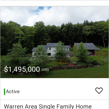
$1,495,000
(USD)
Active
Warren Area Single Family Home