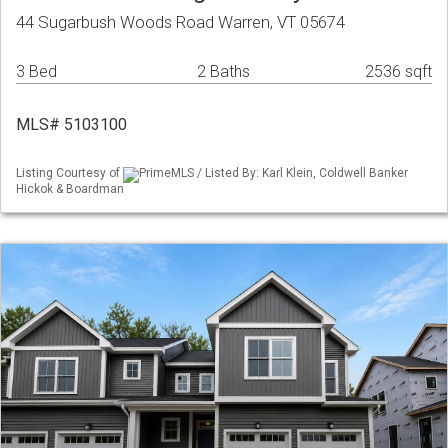
44 Sugarbush Woods Road Warren, VT 05674
3 Bed
2 Baths
2536 sqft
MLS# 5103100
Listing Courtesy of
PrimeMLS / Listed By: Karl Klein, Coldwell Banker
Hickok & Boardman