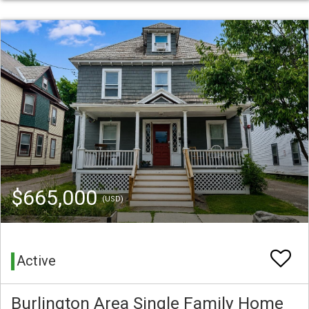
$665,000
(USD)
Active
Burlington Area Single Family Home