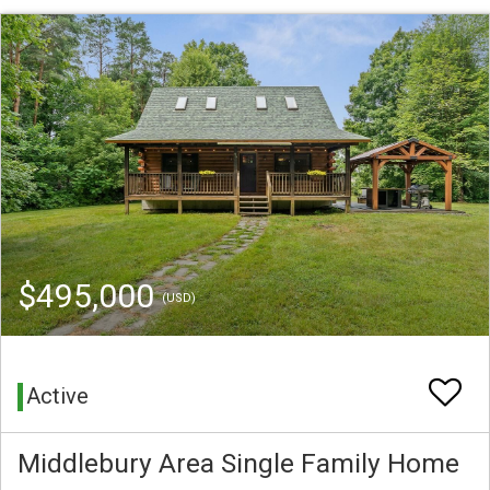
$495,000
(USD)
Active
Middlebury Area Single Family Home