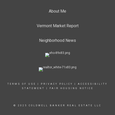
About Me
Vermont Market Report
Neighborhood News
TERMS OF USE
|
PRIVACY POLICY
|
ACCESSIBILITY
STATEMENT
|
FAIR HOUSING NOTICE
© 2025 COLDWELL BANKER REAL ESTATE LLC