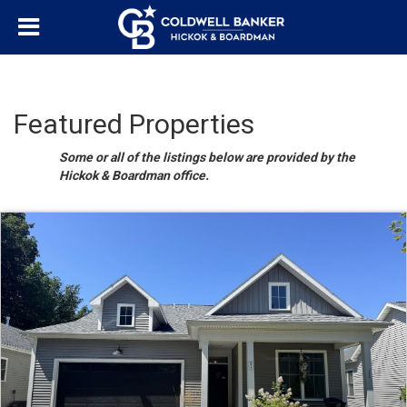
Featured Properties
Some or all of the listings below are provided by the
Hickok & Boardman office.