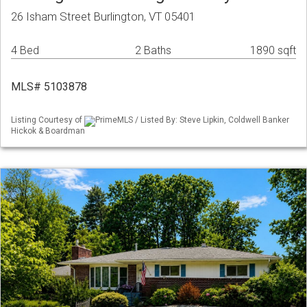
26 Isham Street Burlington, VT 05401
4 Bed
2 Baths
1890 sqft
MLS# 5103878
Listing Courtesy of
PrimeMLS / Listed By: Steve Lipkin, Coldwell Banker
Hickok & Boardman