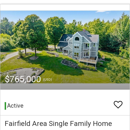
$765,000
(USD)
Active
Fairfield Area Single Family Home