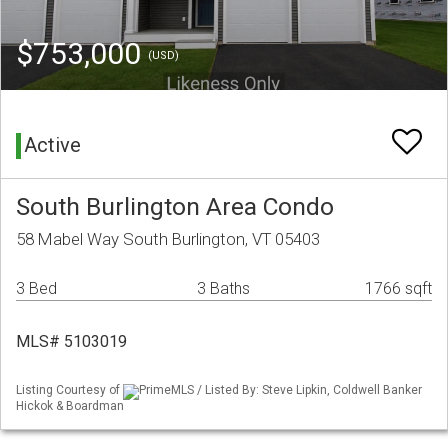
$753,000
(USD)
Active
South Burlington Area Condo
58 Mabel Way South Burlington, VT 05403
3 Bed
3 Baths
1766 sqft
MLS# 5103019
Listing Courtesy of
PrimeMLS / Listed By: Steve Lipkin, Coldwell Banker
Hickok & Boardman