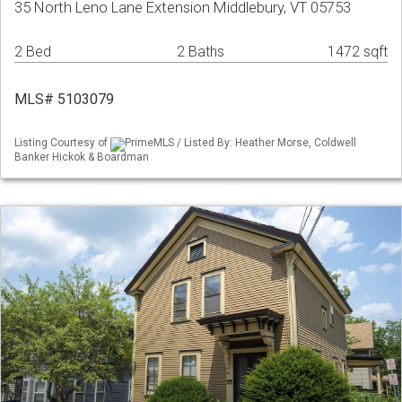
35 North Leno Lane Extension Middlebury, VT 05753
2 Bed
2 Baths
1472 sqft
MLS# 5103079
Listing Courtesy of
PrimeMLS / Listed By: Heather Morse, Coldwell
Banker Hickok & Boardman