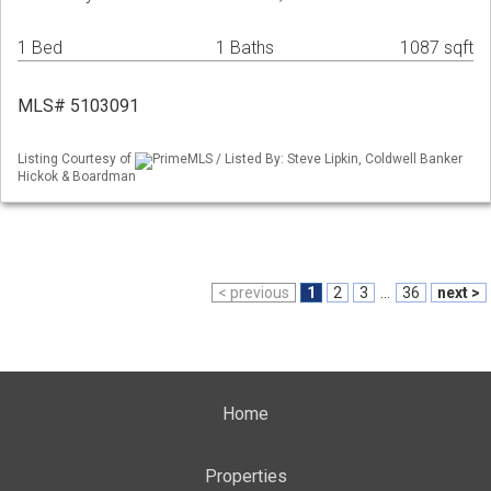
1 Bed
1 Baths
1087 sqft
MLS# 5103091
Listing Courtesy of
PrimeMLS / Listed By: Steve Lipkin, Coldwell Banker
Hickok & Boardman
< previous
1
2
3
...
36
next >
Home
Properties