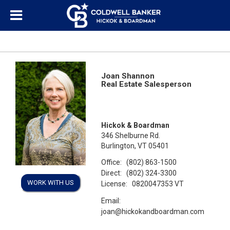
Joan Shannon
Real Estate Salesperson
Hickok & Boardman
346 Shelburne Rd.
Burlington, VT 05401
Office:
(802) 863-1500
Direct:
(802) 324-3300
WORK WITH US
License:
0820047353 VT
Email:
joan@hickokandboardman.com