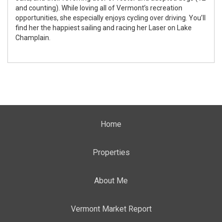
and counting). While loving all of Vermont’s recreation
opportunities, she especially enjoys cycling over driving. You’ll
find her the happiest sailing and racing her Laser on Lake
Champlain.
Home
Properties
About Me
Vermont Market Report