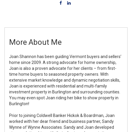
More About Me
Joan Shannon has been guiding Vermont buyers and sellers’
home since 2009. A strong advocate for home ownership,
Joan is also a proven advocate for her clients – from first-
time home buyers to seasoned property owners. With
extensive market knowledge and dynamic negotiation skills,
Joan is experienced with residential and multi-family
investment property in Burlington and surrounding counties.
You may even spot Joan riding her bike to show property in
Burlington!
Prior to joining Coldwell Banker Hickok & Boardman, Joan
worked with her dear friend and business partner, Sandy
Wynne of Wynne Associates. Sandy and Joan developed