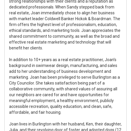
strong relationships with their clients and a reputation as
dedicated professionals. When Sandy stepped back from
real estate, Joan immediately chose to align her business
with market leader Coldwell Banker Hickok & Boardman. The
firm offers the highest level of professionalism, education,
ethical standards, and marketing tools. Joan appreciates the
shared commitment to community, as well as the broad and
effective real estate marketing and technology that will
benefit her clients.
In addition to 10+ years as a real estate practitioner, Joan’s
background in swimwear design, manufacturing, and sales
add to her understanding of business development and
marketing. Joan has been privileged to serve Burlington as a
City Councilor. She takes satisfaction being part of a
collaborative community, with shared values of assuring all
our neighbors are cared for and have opportunities for
meaningful employment, a healthy environment, publicly
accessible recreation, quality education, and clean, safe,
affordable, and fair housing.
Joan lives in Burlington with her husband, Ken, their daughter,
Julia, and their revolving door of foster and adopted dogs (12